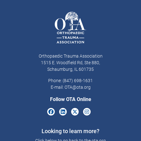
Orthopaedic Trauma Association
1515 E. Woodfield Rd, Ste 880,
Schaumburg, IL 601735
Phone: (847) 698-1631
E-mail:
OTA@ota.org
Follow OTA Online
Looking to learn more?
Click below to go back to the ota.org