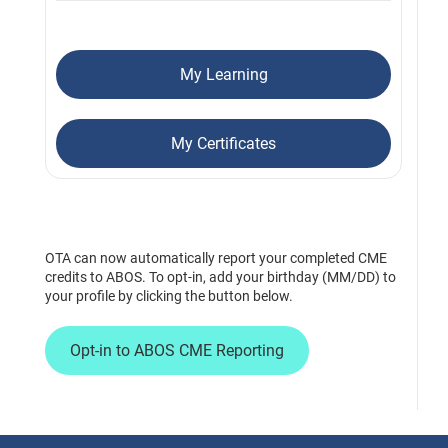
My Learning
My Certificates
OTA can now automatically report your completed CME
credits to ABOS. To opt-in, add your birthday (MM/DD) to
your profile by clicking the button below.
Opt-in to ABOS CME Reporting