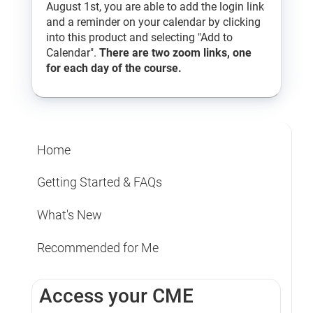
August 1st, you are able to add the login link
and a reminder on your calendar by clicking
into this product and selecting "Add to
Calendar".
There are two zoom links, one
for each day of the course.
Home
Getting Started & FAQs
What's New
Recommended for Me
Access your CME