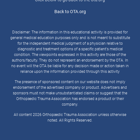
Back to OTA.org
Disclaimer: The information in this educational activity is provided for
general medical education purposes only and is not meant to substitute
for the independent medical judgment of a physician relative to
diagnostic and treatment options of a specific patient's medical
condition. The viewpoints expressed in this activity are those of the
authors/faculty. They do not represent an endorsement by the OTA. In
no event will the OTA be liable for any decision made or action taken in
reliance upon the information provided through this activity
The presence of sponsored content on our website does not imply
endorsement of the advertised company or product. Advertisers and
sponsors must not make unsubstantiated claims or suggest that the
Orthopaedic Trauma Association has endorsed a product or their
company.
All content 2026 Orthopaedic Trauma Association unless otherwise
noted. All Rights Reserved.