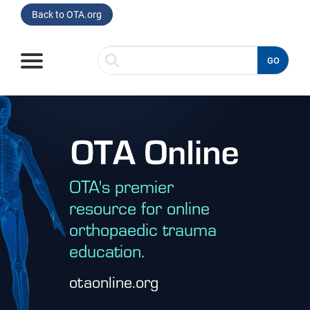
Back to OTA.org
GO
Home
Browse
Listen
OTA's premier
Read
resource for online
orthopaedic trauma
Watch
education.
Spotlight On
otaonline.org