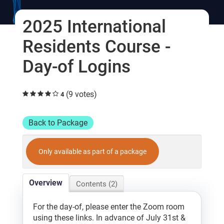
Log In
2025 International
Residents Course -
Day-of Logins
(9 votes)
4
Back to Package
Only available as part of a package
Overview
Contents (2)
For the day-of, please enter the Zoom room
using these links. In advance of July 31st &