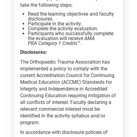
take the following steps:
Read the learning objectives and faculty
disclosures.
Participate in the activity.
Complete the activity evaluation.
Participants who successfully complete
the evaluation will receive
AMA
PRA Category 1 Credits
™.
Disclosures:
The Orthopaedic Trauma Association has
implemented a policy to comply with the
current Accreditation Council for Continuing
Medical Education (ACCME) Standards for
Integrity and Independence in Accredited
Continuing Education requiring mitigation of
all conflicts of interest. Faculty declaring a
relevant commercial interest must be
identified in the activity syllabus and/or
program.
In accordance with disclosure policies of