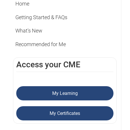
Home
Getting Started & FAQs
What's New
Recommended for Me
Access your CME
My Learning
My Certificates