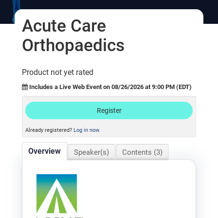
Log In
Acute Care
Orthopaedics
Product not yet rated
Includes a Live Web Event on 08/26/2026 at 9:00 PM (EDT)
Register
Already registered?
Log in now.
Overview
Speaker(s)
Contents (3)