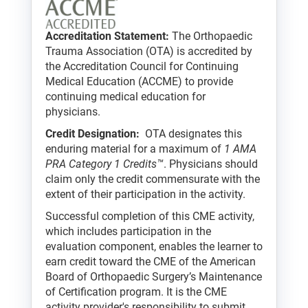
Accreditation Statement:
The Orthopaedic
Trauma Association (OTA) is accredited by
the Accreditation Council for Continuing
Medical Education (ACCME) to provide
continuing medical education for
physicians.
Credit Designation:
OTA designates this
enduring material for a maximum of
1 AMA
PRA Category 1 Credits™
. Physicians should
claim only the credit commensurate with the
extent of their participation in the activity.
Successful completion of this CME activity,
which includes participation in the
evaluation component, enables the learner to
earn credit toward the CME of the American
Board of Orthopaedic Surgery’s Maintenance
of Certification program. It is the CME
activity provider's responsibility to submit