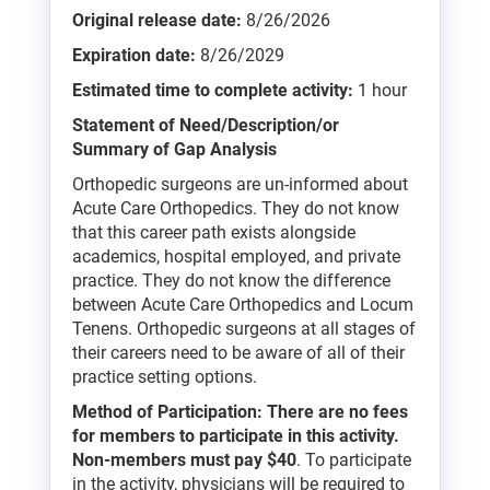
Original release date:
8/26/2026
Expiration date:
8/26/2029
Estimated time to complete activity:
1 hour
Statement of Need/Description/or
Summary of Gap Analysis
Orthopedic surgeons are un-informed about
Acute Care Orthopedics. They do not know
that this career path exists alongside
academics, hospital employed, and private
practice. They do not know the difference
between Acute Care Orthopedics and Locum
Tenens. Orthopedic surgeons at all stages of
their careers need to be aware of all of their
practice setting options.
Method of Participation: There are no fees
for members to participate in this activity.
Non-members must pay $40
. To participate
in the activity, physicians will be required to