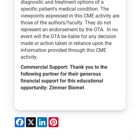
diagnostic and treatment options of a
specific patient's medical condition. The
viewpoints expressed in this CME activity are
those of the authors/faculty. They do not
represent an endorsement by the OTA. In no
event will the OTA be liable for any decision
made or action taken in reliance upon the
information provided through this CME
activity.
Commercial Support: Thank you to the
following partner for their generous
financial support for this educational
opportunity: Zimmer Biomet
Facebook
X
LinkedIn
Pinterest