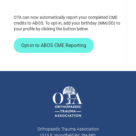
OTA can now automatically report your completed CME
credits to ABOS. To opt-in, add your birthday (MM/DD) to
your profile by clicking the button below.
Opt-in to ABOS CME Reporting
Orthopaedic Trauma Association
1515 E. Woodfield Rd, Ste 880,