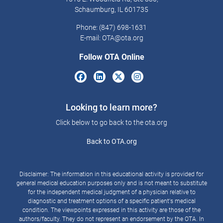
Schaumburg, IL 601735
Phone: (847) 698-1631
E-mail:
OTA@ota.org
Follow OTA Online
Looking to learn more?
Click below to go back to the ota.org
Back to OTA.org
Disclaimer: The information in this educational activity is provided for
general medical education purposes only and is not meant to substitute
for the independent medical judgment of a physician relative to
diagnostic and treatment options of a specific patient's medical
condition. The viewpoints expressed in this activity are those of the
authors/faculty. They do not represent an endorsement by the OTA. In