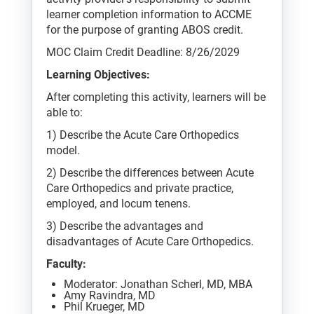
learner completion information to ACCME
for the purpose of granting ABOS credit.
MOC Claim Credit Deadline: 8/26/2029
Learning Objectives:
After completing this activity, learners will be
able to:
1) Describe the Acute Care Orthopedics
model.
2) Describe the differences between Acute
Care Orthopedics and private practice,
employed, and locum tenens.
3) Describe the advantages and
disadvantages of Acute Care Orthopedics.
Faculty:
Moderator: Jonathan Scherl, MD, MBA
Amy Ravindra, MD
Phil Krueger, MD