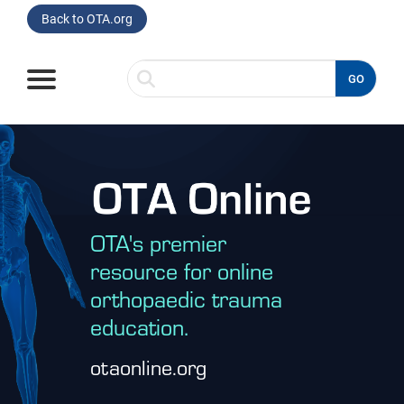
Back to OTA.org
GO
Home
Browse
Listen
OTA's premier
Read
resource for online
orthopaedic trauma
Watch
education.
Spotlight On
otaonline.org