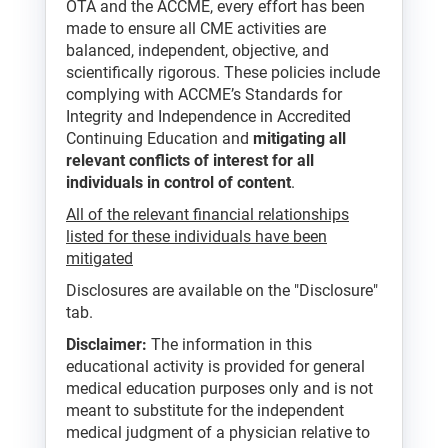
OTA and the ACCME, every effort has been
made to ensure all CME activities are
balanced, independent, objective, and
scientifically rigorous. These policies include
complying with ACCME’s Standards for
Integrity and Independence in Accredited
Continuing Education and
mitigating all
relevant conflicts of interest for all
individuals in control of content
.
All of the relevant financial relationships
listed for these individuals have been
mitigated
Disclosures are available on the "Disclosure"
tab.
Disclaimer:
The information in this
educational activity is provided for general
medical education purposes only and is not
meant to substitute for the independent
medical judgment of a physician relative to