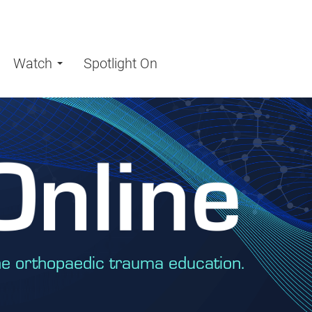
Watch
Spotlight On
ne orthopaedic trauma education.