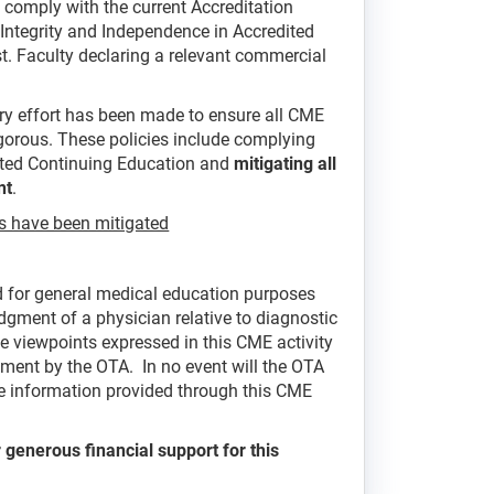
comply with the current Accreditation
Integrity and Independence in Accredited
est. Faculty declaring a relevant commercial
ry effort has been made to ensure all CME
rigorous. These policies include complying
ited Continuing Education and
mitigating all
nt
.
als have been mitigated
ed for general medical education purposes
dgment of a physician relative to diagnostic
he viewpoints expressed in this CME activity
ement by the OTA. In no event will the OTA
the information provided through this CME
 generous financial support for this