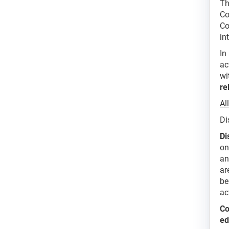
Th
Co
Co
in
In
ac
wi
re
Al
Di
Di
on
an
ar
be
ac
Co
ed