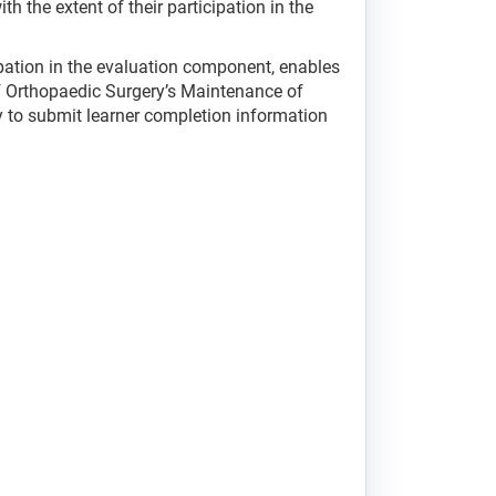
h the extent of their participation in the
ipation in the evaluation component, enables
of Orthopaedic Surgery’s Maintenance of
ity to submit learner completion information