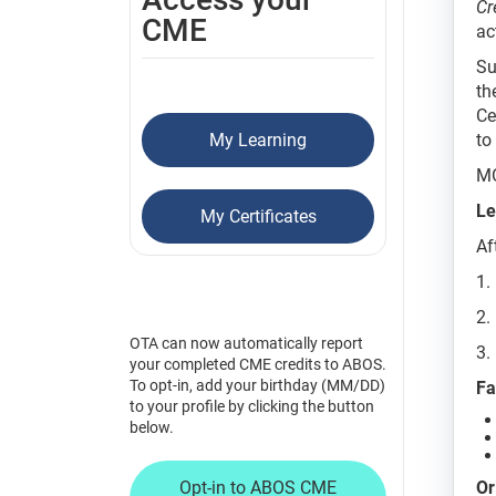
Cr
CME
ac
Su
th
Ce
My Learning
to
MO
Le
My Certificates
Af
1.
2.
OTA can now automatically report
3.
your completed CME credits to ABOS.
To opt-in, add your birthday (MM/DD)
Fa
to your profile by clicking the button
below.
Opt-in to ABOS CME
Or