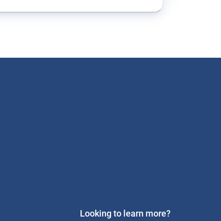
Looking to learn more?