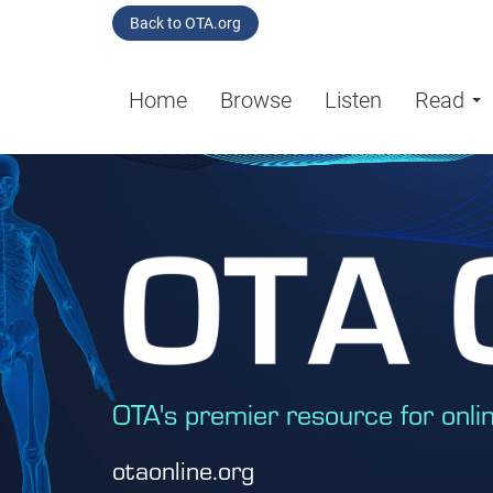
Back to OTA.org
Home
Browse
Listen
Read
OTA's premier resource for onli
otaonline.org