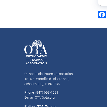
Orthopaedic Trauma Association
1515 E. Woodfield Rd, Ste 880,
Schaumburg, IL 601735
Phone: (847) 698-1631
E-mail: OTA@ota.org
Follow OTA Online