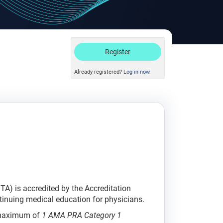
Register
Already registered?
Log in now.
A) is accredited by the Accreditation
inuing medical education for physicians.
a maximum of
1 AMA PRA Category 1