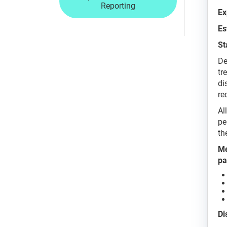
Reporting
Ex
Es
St
De
tr
di
re
Al
pe
th
Me
pa
Di