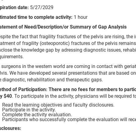
piration date:
5/27/2029
timated time to complete activity:
1 hour
atement of Need/Description/or Summary of Gap Analysis
spite the fact that fragility fractures of the pelvis are rising, th
eatment of fragility (osteoporotic) fractures of the pelvis remain
sclose the knowledge gap by adressing diagnostic issues, rehabil
quirements.
l surgeons in the western world are coming in contact with geriatri
lvis. We have developed several presentations that are based on r
e diagnostic, rehabilitation and therapeutic gaps.
thod of Participation: There are no fees for members to parti
y $40
. To participate in the activity, physicians will be required 
Read the learning objectives and faculty disclosures.
Participate in the activity.
Complete the activity evaluation.
Participants who successfully complete the evaluation will rec
sclosures: