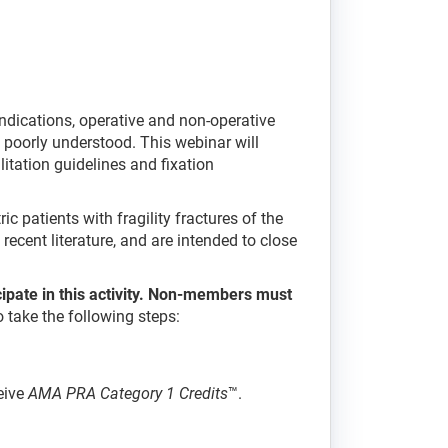
e indications, operative and non-operative
s poorly understood. This webinar will
itation guidelines and fixation
c patients with fragility fractures of the
ecent literature, and are intended to close
cipate in this activity. Non-members must
to take the following steps:
eive
AMA PRA Category 1 Credits
™.