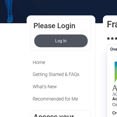
Fr
Please Login
Log In
Ove
Home
Getting Started & FAQs
What's New
Recommended for Me
Ac
Co
Cr
Access your