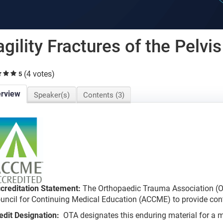
agility Fractures of the Pelvis
(4 votes)
5
rview
Speaker(s)
Contents (3)
creditation Statement:
The Orthopaedic Trauma Association (OT
uncil for Continuing Medical Education (ACCME) to provide cont
edit Designation:
OTA designates this enduring material for 