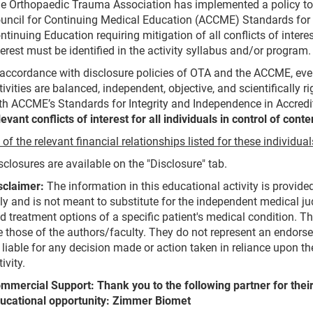
e Orthopaedic Trauma Association has implemented a policy to 
uncil for Continuing Medical Education (ACCME) Standards for 
ntinuing Education requiring mitigation of all conflicts of inter
terest must be identified in the activity syllabus and/or program.
 accordance with disclosure policies of OTA and the ACCME, eve
tivities are balanced, independent, objective, and scientifically 
th ACCME’s Standards for Integrity and Independence in Accred
levant conflicts of interest for all individuals in control of conte
l of the relevant financial relationships listed for these individu
sclosures are available on the "Disclosure" tab.
sclaimer:
The information in this educational activity is provid
ly and is not meant to substitute for the independent medical ju
d treatment options of a specific patient's medical condition. T
e those of the authors/faculty. They do not represent an endors
 liable for any decision made or action taken in reliance upon 
tivity.
mmercial Support: Thank you to the following partner for their
ucational opportunity: Zimmer Biomet