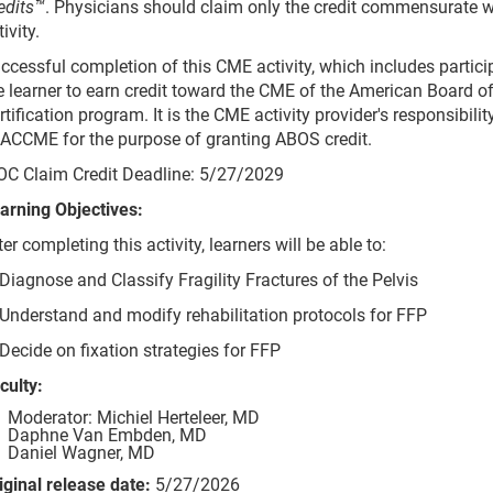
edits™
. Physicians should claim only the credit commensurate wit
tivity.
ccessful completion of this CME activity, which includes partic
e learner to earn credit toward the CME of the American Board 
rtification program. It is the CME activity provider's responsibil
 ACCME for the purpose of granting ABOS credit.
C Claim Credit Deadline: 5/27/2029
arning Objectives:
ter completing this activity, learners will be able to:
 Diagnose and Classify Fragility Fractures of the Pelvis
 Understand and modify rehabilitation protocols for FFP
 Decide on fixation strategies for FFP
culty:
Moderator: Michiel Herteleer, MD
Daphne Van Embden, MD
Daniel Wagner, MD
iginal release date:
5/27/2026